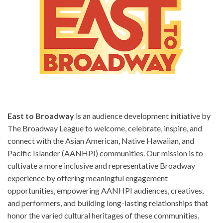
East to Broadway
is an audience development initiative by
The Broadway League to welcome, celebrate, inspire, and
connect with the Asian American, Native Hawaiian, and
Pacific Islander (AANHPI) communities. Our mission is to
cultivate a more inclusive and representative Broadway
experience by offering meaningful engagement
opportunities, empowering AANHPI audiences, creatives,
and performers, and building long-lasting relationships that
honor the varied cultural heritages of these communities.