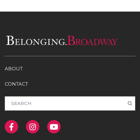
ABOUT
CONTACT