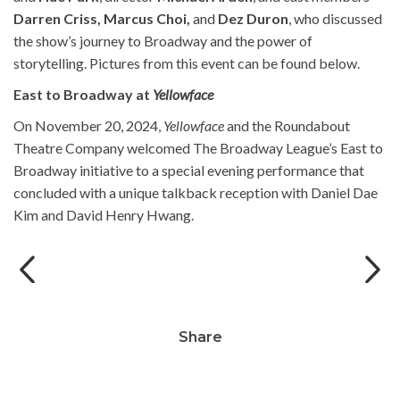
Darren Criss, Marcus Choi,
and
Dez Duron
, who discussed
the show’s journey to Broadway and the power of
storytelling. Pictures from this event can be found below.
East to Broadway at
Yellowface
On November 20, 2024,
Yellowface
and the Roundabout
Theatre Company welcomed The Broadway League’s East to
Broadway initiative to a special evening performance that
concluded with a unique talkback reception with
Daniel Dae
l
o
Will Aronson, Michael Arden and_Hue
Kim and
David Henry Hwang.
Park. Photo by Jeremy Daniel.
Share