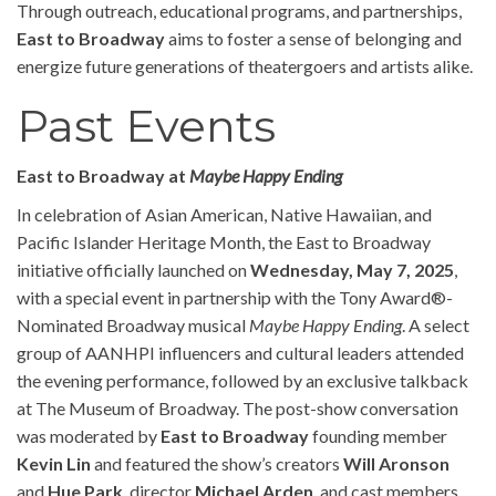
Through outreach, educational programs, and partnerships,
East to Broadway
aims to foster a sense of belonging and
energize future generations of theatergoers and artists alike.
Past Events
East to Broadway at
Maybe Happy Ending
In celebration of Asian American, Native Hawaiian, and
Pacific Islander Heritage Month, the East to Broadway
initiative officially launched on
Wednesday, May 7, 2025
,
with a special event in partnership with the Tony Award®-
Nominated Broadway musical
Maybe Happy Ending
. A select
group of AANHPI influencers and cultural leaders attended
the evening performance, followed by an exclusive talkback
at The Museum of Broadway. The post-show conversation
was moderated by
East to Broadway
founding member
Kevin Lin
and featured the show’s creators
Will Aronson
and
Hue Park
, director
Michael Arden
, and cast members