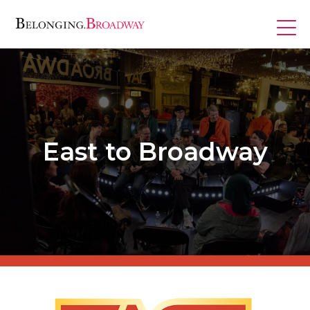
Skip
to
content
Programs
East to Broadway