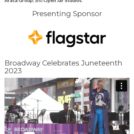
Araca Group
; and
Open Jar Studios
.
Presenting Sponsor
Broadway Celebrates Juneteenth
2023