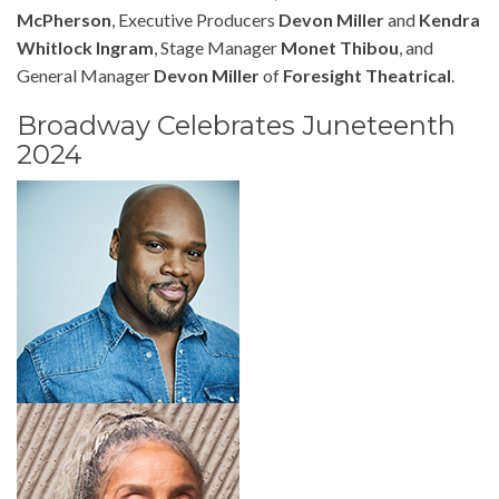
McPherson
, Executive Producers
Devon Miller
and
Kendra
Whitlock Ingram
, Stage Manager
Monet Thibou
, and
General Manager
Devon Miller
of
Foresight Theatrical
.
Broadway Celebrates Juneteenth
2024