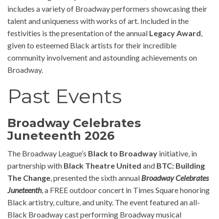
includes a variety of Broadway performers showcasing their
talent and uniqueness with works of art. Included in the
festivities is the presentation of the annual
Legacy Award
,
given to esteemed Black artists for their incredible
community involvement and astounding achievements on
Broadway.
Past Events
Broadway Celebrates
Juneteenth 2026
The Broadway League’s
Black to Broadway
initiative, in
partnership with
Black Theatre United
and
BTC: Building
The Change
, presented the sixth annual
Broadway Celebrates
Juneteenth
, a FREE outdoor concert in Times Square honoring
Black artistry, culture, and unity. The event featured an all-
Black Broadway cast performing Broadway musical