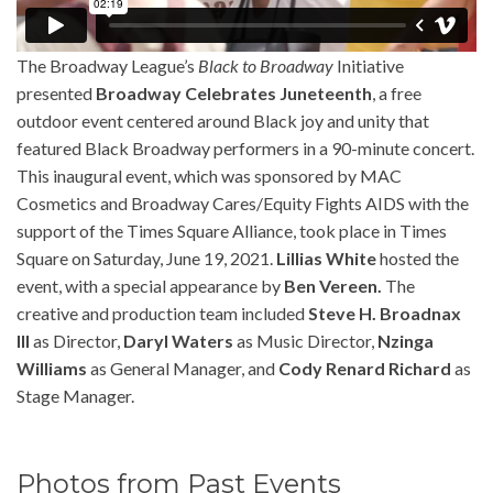
The Broadway League’s
Black to Broadway
Initiative
presented
Broadway Celebrates Juneteenth
, a free
outdoor event centered around Black joy and unity that
featured Black Broadway performers in a 90-minute concert.
This inaugural event, which was sponsored by MAC
Cosmetics and Broadway Cares/Equity Fights AIDS with the
support of the Times Square Alliance, took place in Times
Square on Saturday, June 19, 2021.
Lillias White
hosted the
event, with a special appearance by
Ben Vereen.
The
creative and production team included
Steve H. Broadnax
III
as Director,
Daryl Waters
as Music Director,
Nzinga
Williams
as General Manager, and
Cody Renard Richard
as
Stage Manager.
Photos from Past Events