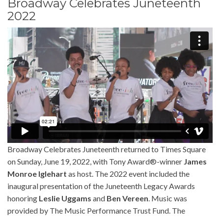
Broadway Celebrates Juneteenth
2022
Broadway Celebrates Juneteenth returned to Times Square
on Sunday, June 19, 2022, with Tony Award®-winner
James
Monroe Iglehart
as host. The 2022 event included the
inaugural presentation of the Juneteenth Legacy Awards
honoring
Leslie Uggams
and
Ben Vereen
. Music was
provided by The Music Performance Trust Fund. The