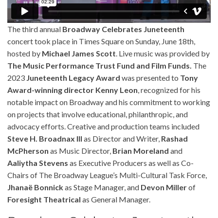
The third annual
Broadway Celebrates Juneteenth
concert took place in Times Square on Sunday, June 18th,
hosted by
Michael James Scott
. Live music was provided by
The Music Performance Trust Fund and Film Funds.
The
2023
Juneteenth Legacy Award
was presented to
Tony
Award-winning director Kenny Leon
, recognized for his
notable impact on Broadway and his commitment to working
on projects that involve educational, philanthropic, and
advocacy efforts. Creative and production teams included
Steve H. Broadnax III
as Director and Writer,
Rashad
McPherson
as Music Director,
Brian Moreland
and
Aaliytha Stevens
as Executive Producers as well as Co-
Chairs of The Broadway League’s Multi-Cultural Task Force,
Jhanaë Bonnick
as Stage Manager, and
Devon Miller
of
Foresight Theatrical
as General Manager.