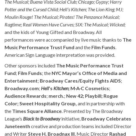
The Musical; Buena Vista Social Club; Chicago; Gypsy; Harry
Potter and the Cursed Child; Hell’s Kitchen; The Lion King; MJ;
Moulin Rouge! The Musical; Pirates! The Penzance Musical;
Ragtime; Real Women Have Curves; SIX: The Musical; Wicked;
and the kids of Young Gifted and Broadway. All
performances were accompanied by live music thanks to
The
Music Performance Trust Fund
and the
Film Funds
.
American Sign Language interpretation was provided.
Other sponsors included
The Music Performance Trust
Fund
;
Film Funds
; the
NYC Mayor’s Office of Media and
Entertainment
;
Broadway Cares/Equity Fights AIDS
;
Broadway.com
;
Hell
’s
Kitchen
; M·A·C
Cosmetics
;
Audience Rewards
;
merch.
;
New 42; Playbill; Rogue
Color; Sweet Hospitality Group,
and in partnership with
the
Times Square Alliance
. Presented by The Broadway
League’s
Black to Broadway
initiative,
Broadway Celebrates
Juneteenth
creative and production teams included Director
and Writer
Steve H. Broadnax III
, Music Director
Rashad