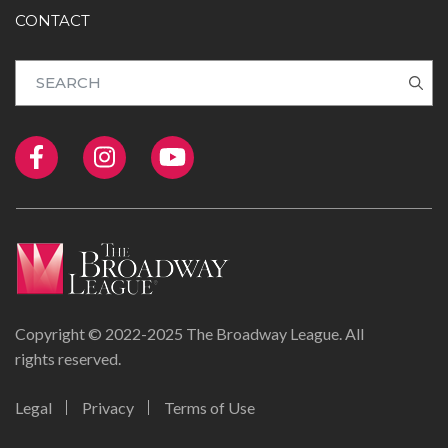
CONTACT
Copyright © 2022-2025 The Broadway League. All
rights reserved.
Legal
Privacy
Terms of Use