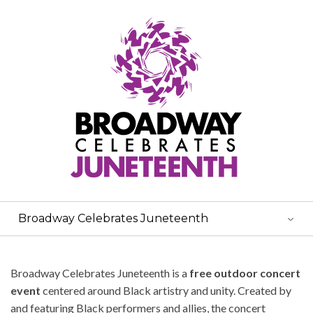
Broadway Celebrates Juneteenth
Broadway Celebrates Juneteenth is a
free outdoor concert
event
centered around Black artistry and unity. Created by
and featuring Black performers and allies, the concert