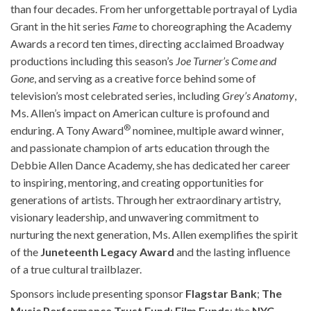
than four decades. From her unforgettable portrayal of Lydia
Grant in the hit series
Fame
to choreographing the Academy
Awards a record ten times, directing acclaimed Broadway
productions including this season’s
Joe Turner’s Come and
Gone
, and serving as a creative force behind some of
television’s most celebrated series, including
Grey’s Anatomy
,
Ms. Allen’s impact on American culture is profound and
®
enduring. A Tony Award
nominee, multiple award winner,
and passionate champion of arts education through the
Debbie Allen Dance Academy, she has dedicated her career
to inspiring, mentoring, and creating opportunities for
generations of artists. Through her extraordinary artistry,
visionary leadership, and unwavering commitment to
nurturing the next generation, Ms. Allen exemplifies the spirit
of the
Juneteenth Legacy Award
and the lasting influence
of a true cultural trailblazer.
Sponsors include presenting sponsor
Flagstar Bank
;
The
Music Performance Trust Fund
;
Film Funds
; the
NYC