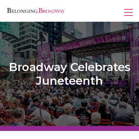
Skip
to
content
Programs
Broadway Celebrates
Juneteenth