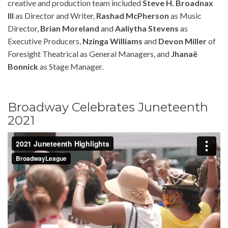
creative and production team included
Steve H. Broadnax
III
as Director and Writer,
Rashad McPherson
as Music
Director,
Brian Moreland
and
Aaliytha Stevens
as
Executive Producers,
Nzinga Williams
and
Devon Miller
of
Foresight Theatrical as General Managers, and
Jhanaë
Bonnick
as Stage Manager.
Broadway Celebrates Juneteenth
2021