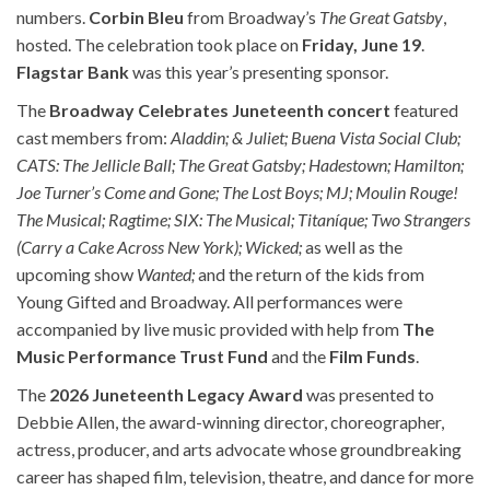
numbers.
Corbin Bleu
from Broadway’s
The Great Gatsby
,
hosted. The celebration took place on
Friday, June 19
.
Flagstar Bank
was this year’s presenting sponsor.
The
Broadway Celebrates Juneteenth concert
featured
cast members from:
Aladdin; & Juliet; Buena Vista Social Club;
CATS: The Jellicle Ball; The Great Gatsby; Hadestown; Hamilton;
Joe Turner’s Come and Gone; The Lost Boys; MJ; Moulin Rouge!
The Musical; Ragtime; SIX: The Musical; Titaníque; Two Strangers
(Carry a Cake Across New York); Wicked;
as well as the
upcoming show
Wanted;
and the return of the kids from
Young Gifted and Broadway. All performances were
accompanied by live music provided with help from
The
Music Performance Trust Fund
and the
Film Funds
.
The
2026 Juneteenth Legacy Award
was presented to
Debbie Allen, the award-winning director, choreographer,
actress, producer, and arts advocate whose groundbreaking
career has shaped film, television, theatre, and dance for more