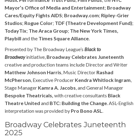
Mayor’s Office of Media and Entertainment
;
Broadway
Cares/Equity Fights AIDS
;
Broadway.com
;
Ripley
-Grier
Studios
;
Rogue Color
;
TDF (Theatre Development Fund)
;
TodayTix
;
The Araca Group
;
T
he New York Times,
Playbill
and the
Times Square Alliance
.
Presented by The Broadway League’s
Black to
Broadway
initiative,
Broadway Celebrates Juneteenth
creative and production teams include Director and Writer
Matthew Johnson Harris
, Music Director
Rashad
McPherson
, Executive Producer
Kendra Whitlock Ingram
,
Stage Manager
Kamra A. Jacobs
, and General Manager
Bespoke Theatricals,
with creative consultants
Black
Theatre United
and
BTC: Building the Change
. ASL-English
interpretation was provided by
Pro Bono ASL
.
Broadway Celebrates Juneteenth
2025