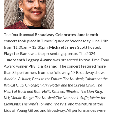
The fourth annual
Broadway Celebrates Juneteenth
concert took place in Times Square on Wednesday, June 19th
from 11:00am – 12:30pm.
Michael James Scott
hosted.
Flagstar Bank
was the presenting sponsor. The 2024
Juneteenth Legacy Award
was presented to two-time Tony
Award winner
Phylicia Rashad.
The concert featured more
than 35 performers from the following 17 Broadway shows:
Aladdin
;
& Juliet
;
Back to the Future: The Musical
;
Cabaret at the
Kit Kat Club;
Chicago;
Harry Potter and the Cursed Child;
The
Heart of Rock and Roll
;
Hell’s Kitchen; Illinoise
;
The Lion King
;
MJ;
Moulin Rouge! The Musical
;
The Notebook
;
Suffs
;
Water for
Elephants
;
The Who’s Tommy
;
The Wiz
; and the return of the
kids of Young Gifted and Broadway. All performances were