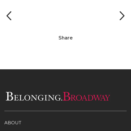
Photo by Marc J. Franklin
Share
ABOUT