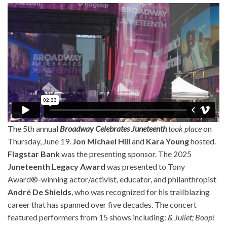
The 5th annual
Broadway Celebrates Juneteenth
took place
on
Thursday, June 19.
Jon Michael Hill
and
Kara Young
hosted.
Flagstar Bank
was the presenting sponsor. The 2025
Juneteenth Legacy Award
was presented to Tony
Award®-winning actor/activist, educator, and philanthropist
André De Shields
, who was recognized for his trailblazing
career that has spanned over five decades. The concert
featured performers from 15 shows including:
& Juliet; Boop!