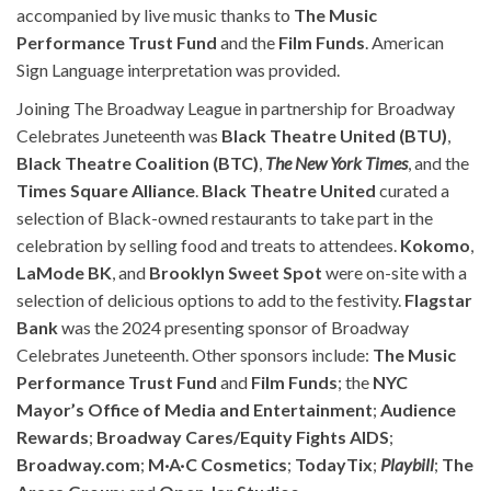
accompanied by live music thanks to
The Music
Performance Trust Fund
and the
Film Funds
. American
Sign Language interpretation was provided.
Joining The Broadway League in partnership for Broadway
Celebrates Juneteenth was
Black Theatre United (BTU)
,
Black Theatre Coalition (BTC)
,
The New York Times
, and the
Times Square Alliance
.
Black Theatre United
curated a
selection of Black-owned restaurants to take part in the
celebration by selling food and treats to attendees.
Kokomo
,
LaMode BK
, and
Brooklyn Sweet Spot
were on-site with a
selection of delicious options to add to the festivity.
Flagstar
Bank
was the 2024 presenting sponsor of Broadway
Celebrates Juneteenth. Other sponsors include:
The Music
Performance Trust Fund
and
Film Funds
; the
NYC
Mayor’s Office of Media and Entertainment
;
Audience
Rewards
;
Broadway Cares/Equity Fights AIDS
;
Broadway.com
;
M·A·C Cosmetics
;
TodayTix
;
Playbill
;
The