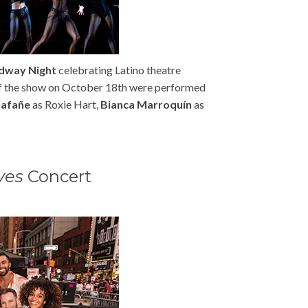
adway Night
celebrating Latino theatre
of the show on October 18th were performed
lafañe
as Roxie Hart,
Bianca Marroquín
as
ves
Concert