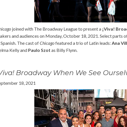
hicago
joined with The Broadway League to present a
¡Viva! Bro
akers and audiences on Monday, October 18, 2021. Select parts 
n Spanish. The cast of
Chicago
featured a trio of Latin leads:
Ana Vil
elma Kelly and
Paulo Szot
as Billy Flynn.
¡Viva! Broadway When We See Oursel
eptember 18, 2021