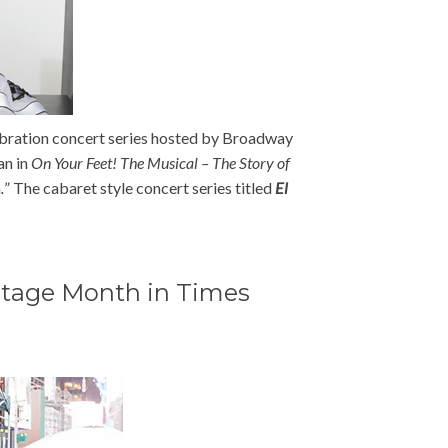
bration concert series hosted by Broadway
an in
On Your Feet! The Musical – The Story of
m
.
” The cabaret style concert series titled
El
ritage Month in Times