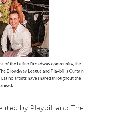
ions of the Latino Broadway community, the
The Broadway League and Playbill’s Curtain
y Latino artists have shared throughout the
 ahead.
ented by Playbill and The