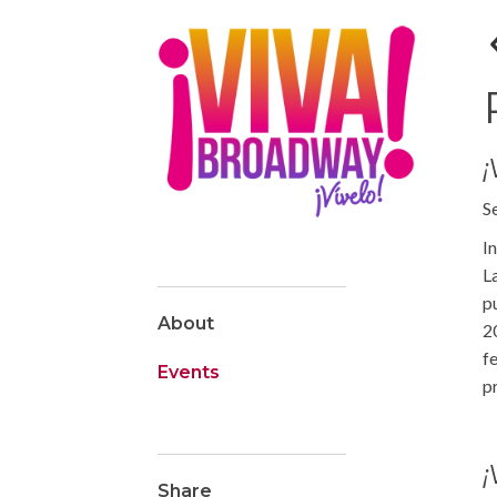
S
I
L
p
About
2
f
Events
p
¡
Share