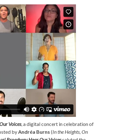
Our Voices
, a digital concert in celebration of
osted by
Andréa Burns
(
In the Heights, On
va! Broadway Hear Our Voices
saluted the