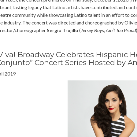
ibrant, lasting legacy that Latino artists have contributed and con
heatre community while showcasing Latino talent in an effort to co
he industry. The concert was directed and choreographed by Oliv
irector/choreographer
Sergio Trujillo
(
Jersey Boys, Ain’t Too Proud
)
Viva! Broadway Celebrates Hispanic H
onjunto” Concert Series Hosted by An
all 2019