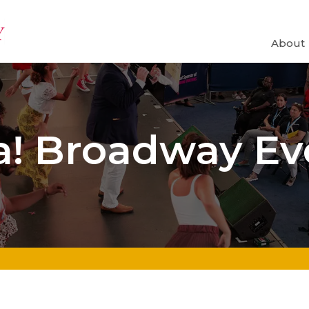
About
va! Broadway Ev
¡VIVA! BROADWAY: ayer, hoy y maña
nolds
by Angela of York