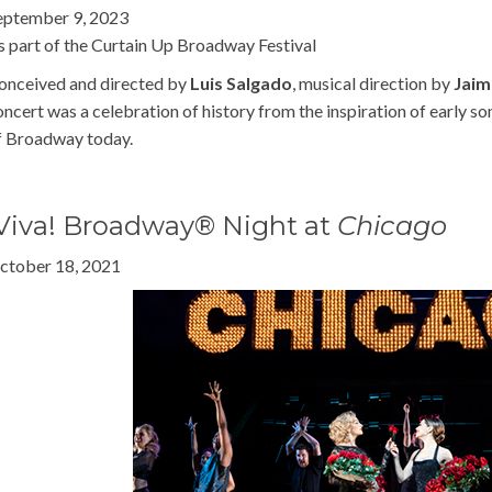
eptember 9, 2023
s part of the Curtain Up Broadway Festival
onceived and directed by
Luis Salgado
, musical direction by
Jaim
oncert was a celebration of history from the inspiration of early so
f Broadway today.
Viva! Broadway® Night at
Chicago
ctober 18, 2021