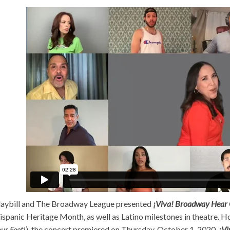
laybill and The Broadway League presented
¡Viva! Broadway Hear 
ispanic Heritage Month, as well as Latino milestones in theatre. H
ur Feet!
), the concert premiered on Thursday, October 1, 2020.
¡Vi