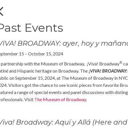
Past Events
¡VIVA! BROADWAY: ayer, hoy y mañan
eptember 15 – October 15, 2024
®
n partnership with the Museum of Broadway, ¡Viva! Broadway
cam
atiné and Hispanic heritage on Broadway. The
¡VIVA! BROADWAY: a
ublic on September 15, 2024, at The Museum of Broadway in NYC’
024. Visitors got the chance to see iconic pieces from favorite B
eatured a range of special events and panel discussions with dist
rofessionals. Visit
The Museum of Broadway
.
Viva! Broadway: Aquí y Allá (Here and