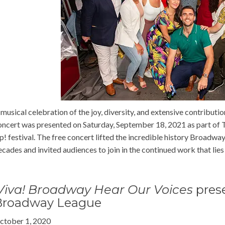
 musical celebration of the joy, diversity, and extensive contribut
oncert was presented on Saturday, September 18, 2021 as part of 
p! festival. The free concert lifted the incredible history Broadwa
ecades and invited audiences to join in the continued work that lies
Viva! Broadway Hear Our Voices
pres
Broadway League
ctober 1, 2020