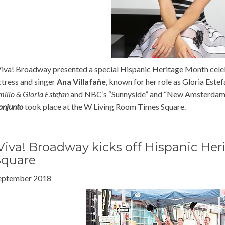
Viva! Broadway presented a special Hispanic Heritage Month cele
ctress and singer
Ana Villafañe
, known for her role as Gloria Estef
milio & Gloria Estefan
and NBC’s “Sunnyside” and “New Amsterda
onjunto
took place at the W Living Room Times Square.
Viva! Broadway kicks off Hispanic He
Square
eptember 2018