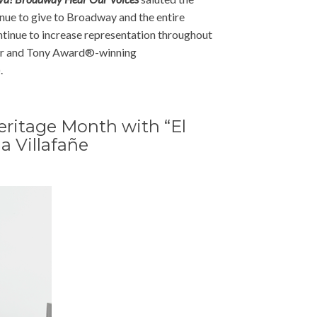
tinue to give to Broadway and the entire
ntinue to increase representation throughout
ier and Tony Award®-winning
.
eritage Month with “El
a Villafañe