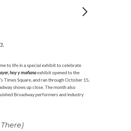
a.
e to life in a special exhibit to celebrate
yer, hoy y mañana
exhibit opened to the
s Times Square, and ran through October 15,
roadway shows up close. The month also
inguished Broadway performers and industry
 There)