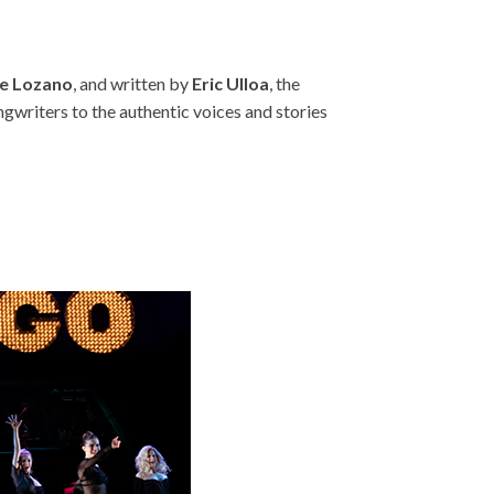
e Lozano
, and written by
Eric Ulloa
, the
ngwriters to the authentic voices and stories