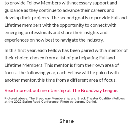
to provide Fellow Members with necessary support and
guidance as they continue to advance their careers and
develop their projects. The second goal is to provide Full and
Lifetime members with the opportunity to connect with
emerging professionals and share their insights and
experiences on how best to navigate the industry.
In this first year, each Fellow has been paired with a mentor of
their choice, chosen from a list of participating Full and
Lifetime Members. This mentor is from their own area of
focus. The following year, each Fellow will be paired with
another mentor, this time from a different area of focus.
Read more about membership at The Broadway League
.
Pictured above: The Broadway Membership and Black Theater Coalition Fellows
at the 2022 Spring Road Conference. Photo by Jeremy Daniel.
Share