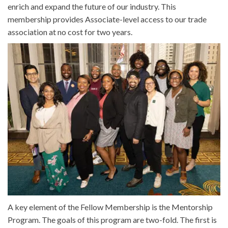
enrich and expand the future of our industry. This
membership provides Associate-level access to our trade
association at no cost for two years.
A key element of the Fellow Membership is the Mentorship
Program. The goals of this program are two-fold. The first is