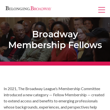
Skip
to
content
Broadway
Membership Fellows
Programs
In 2021, The Broadway League’s Membership Committee
introduced a new category — Fellow Membership — created
to extend access and benefits to emerging professionals
whose backgrounds, experiences, and perspectives help