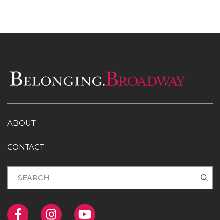
ABOUT
CONTACT